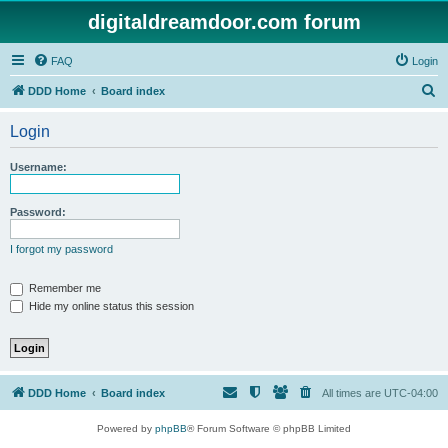
digitaldreamdoor.com forum
FAQ
Login
S
DDD Home
Board index
e
Login
a
r
Username:
c
h
Password:
I forgot my password
Remember me
Hide my online status this session
DDD Home
Board index
All times are
UTC-04:00
Powered by
phpBB
® Forum Software © phpBB Limited