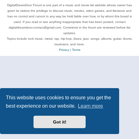
DigitalDreamDoor Forum is one part of a music and movie list website whose owner has
given its visitors the privilege to discuss music, movies, video games, and literature and
has no control and cannot in any way be held liable over how, or by whom this board is
used. If you read or see anything inappropriate that has been posted, contact
digitaldreamdoor.contact@gmail.com. Comments in the forum are reviewed before list
updates.
Topics include rock music, metal, rap, hip-hop, blues, jazz, songs, albums, guitar, drums,
musicians, and more.
Privacy
|
Terms
This website uses cookies to ensure you get the
best experience on our website.
Learn more
Got it!