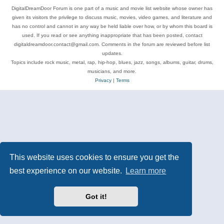
DigitalDreamDoor Forum is one part of a music and movie list website whose owner has
given its visitors the privilege to discuss music, movies, video games, and literature and
has no control and cannot in any way be held liable over how, or by whom this board is
used. If you read or see anything inappropriate that has been posted, contact
digitaldreamdoor.contact@gmail.com. Comments in the forum are reviewed before list
updates.
Topics include rock music, metal, rap, hip-hop, blues, jazz, songs, albums, guitar, drums,
musicians, and more.
Privacy
|
Terms
This website uses cookies to ensure you get the
best experience on our website.
Learn more
Got it!