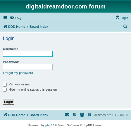
digitaldreamdoor.com forum
FAQ
Login
S
DDD Home
Board index
e
Login
a
r
Username:
c
h
Password:
I forgot my password
Remember me
Hide my online status this session
DDD Home
Board index
All times are
UTC-04:00
Powered by
phpBB
® Forum Software © phpBB Limited