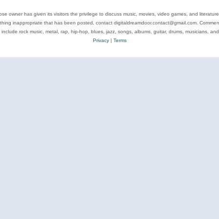
se owner has given its visitors the privilege to discuss music, movies, video games, and literatur
ything inappropriate that has been posted, contact digitaldreamdoor.contact@gmail.com. Comments
 include rock music, metal, rap, hip-hop, blues, jazz, songs, albums, guitar, drums, musicians, an
Privacy
|
Terms