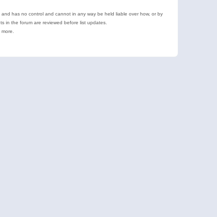
e and has no control and cannot in any way be held liable over how, or by
 in the forum are reviewed before list updates.
d more.