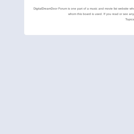
DigitalDreamDoor Forum is one part of a music and movie list website who
whom this board is used. If you read or see an
Topics