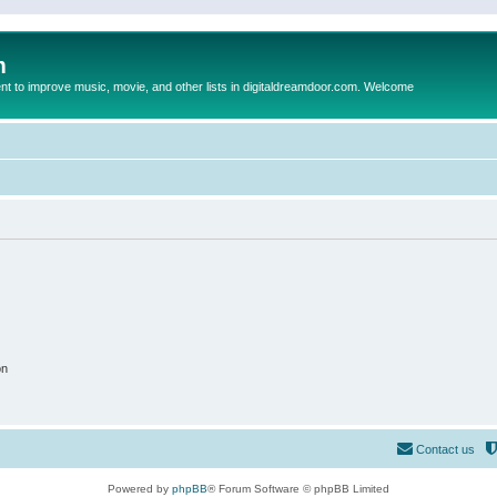
m
to improve music, movie, and other lists in digitaldreamdoor.com. Welcome
on
Contact us
Powered by
phpBB
® Forum Software © phpBB Limited