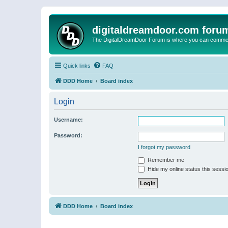
digitaldreamdoor.com foru
The DigitalDreamDoor Forum is where you can comment 
Quick links
FAQ
DDD Home
Board index
Login
Username:
Password:
I forgot my password
Remember me
Hide my online status this sessi
DDD Home
Board index