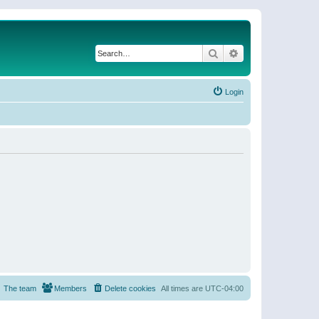
Search
Advanced search
Login
The team
Members
Delete cookies
All times are
UTC-04:00