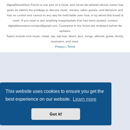
DigitalDreamDoor Forum is one part of a music and movie list website whose owner has
given its visitors the privilege to discuss music, movies, video games, and literature and
has no control and cannot in any way be held liable over how, or by whom this board is
used. If you read or see anything inappropriate that has been posted, contact
digitaldreamdoor.contact@gmail.com. Comments in the forum are reviewed before list
updates.
Topics include rock music, metal, rap, hip-hop, blues, jazz, songs, albums, guitar, drums,
musicians, and more.
Privacy
|
Terms
This website uses cookies to ensure you get the
best experience on our website.
Learn more
Got it!