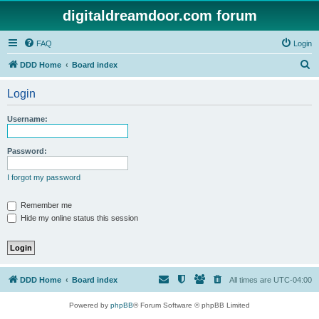
digitaldreamdoor.com forum
FAQ
Login
S
DDD Home
Board index
e
Login
a
r
Username:
c
h
Password:
I forgot my password
Remember me
Hide my online status this session
DDD Home
Board index
All times are
UTC-04:00
Powered by
phpBB
® Forum Software © phpBB Limited