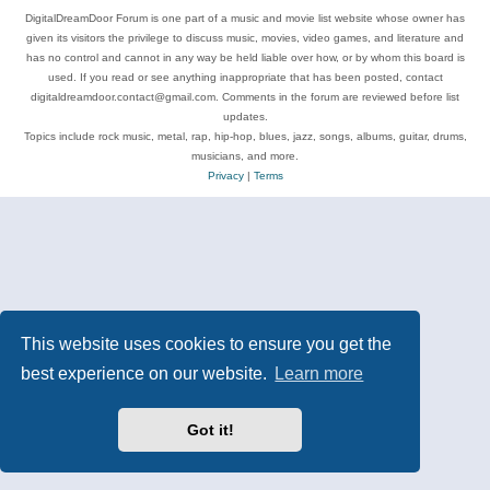
DigitalDreamDoor Forum is one part of a music and movie list website whose owner has
given its visitors the privilege to discuss music, movies, video games, and literature and
has no control and cannot in any way be held liable over how, or by whom this board is
used. If you read or see anything inappropriate that has been posted, contact
digitaldreamdoor.contact@gmail.com. Comments in the forum are reviewed before list
updates.
Topics include rock music, metal, rap, hip-hop, blues, jazz, songs, albums, guitar, drums,
musicians, and more.
Privacy
|
Terms
This website uses cookies to ensure you get the
best experience on our website.
Learn more
Got it!