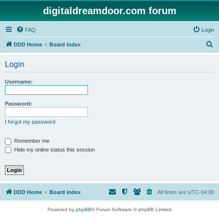
digitaldreamdoor.com forum
FAQ
Login
S
DDD Home
Board index
e
Login
a
r
Username:
c
h
Password:
I forgot my password
Remember me
Hide my online status this session
DDD Home
Board index
All times are
UTC-04:00
Powered by
phpBB
® Forum Software © phpBB Limited