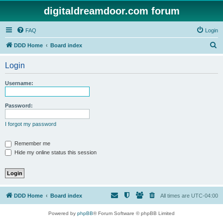
digitaldreamdoor.com forum
FAQ
Login
S
DDD Home
Board index
e
Login
a
r
Username:
c
h
Password:
I forgot my password
Remember me
Hide my online status this session
DDD Home
Board index
All times are
UTC-04:00
Powered by
phpBB
® Forum Software © phpBB Limited