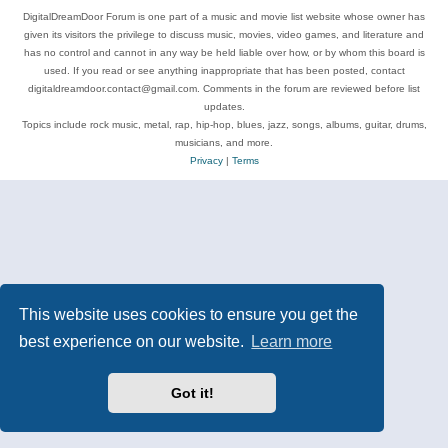
DigitalDreamDoor Forum is one part of a music and movie list website whose owner has
given its visitors the privilege to discuss music, movies, video games, and literature and
has no control and cannot in any way be held liable over how, or by whom this board is
used. If you read or see anything inappropriate that has been posted, contact
digitaldreamdoor.contact@gmail.com. Comments in the forum are reviewed before list
updates.
Topics include rock music, metal, rap, hip-hop, blues, jazz, songs, albums, guitar, drums,
musicians, and more.
Privacy
|
Terms
This website uses cookies to ensure you get the
best experience on our website.
Learn more
Got it!