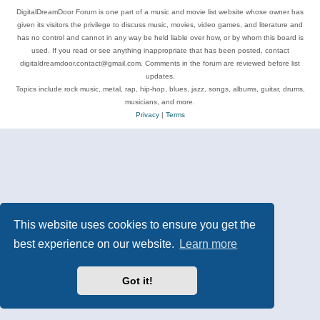
DigitalDreamDoor Forum is one part of a music and movie list website whose owner has
given its visitors the privilege to discuss music, movies, video games, and literature and
has no control and cannot in any way be held liable over how, or by whom this board is
used. If you read or see anything inappropriate that has been posted, contact
digitaldreamdoor.contact@gmail.com. Comments in the forum are reviewed before list
updates.
Topics include rock music, metal, rap, hip-hop, blues, jazz, songs, albums, guitar, drums,
musicians, and more.
Privacy
|
Terms
This website uses cookies to ensure you get the
best experience on our website.
Learn more
Got it!