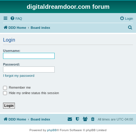
digitaldreamdoor.com forum
FAQ
Login
S
DDD Home
Board index
e
Login
a
r
Username:
c
h
Password:
I forgot my password
Remember me
Hide my online status this session
DDD Home
Board index
All times are
UTC-04:00
Powered by
phpBB
® Forum Software © phpBB Limited