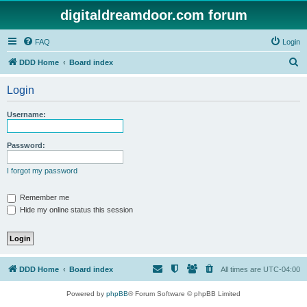
digitaldreamdoor.com forum
FAQ
Login
S
DDD Home
Board index
e
Login
a
r
Username:
c
h
Password:
I forgot my password
Remember me
Hide my online status this session
DDD Home
Board index
All times are
UTC-04:00
Powered by
phpBB
® Forum Software © phpBB Limited