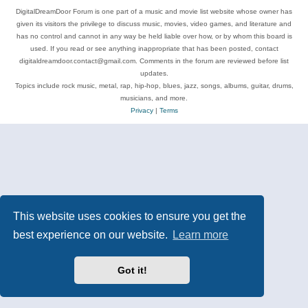
DigitalDreamDoor Forum is one part of a music and movie list website whose owner has
given its visitors the privilege to discuss music, movies, video games, and literature and
has no control and cannot in any way be held liable over how, or by whom this board is
used. If you read or see anything inappropriate that has been posted, contact
digitaldreamdoor.contact@gmail.com. Comments in the forum are reviewed before list
updates.
Topics include rock music, metal, rap, hip-hop, blues, jazz, songs, albums, guitar, drums,
musicians, and more.
Privacy
|
Terms
This website uses cookies to ensure you get the
best experience on our website.
Learn more
Got it!