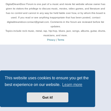
DigitalDreamDoor Forum is one part of a music and movie list website whose owner has
given its visitors the privilege to discuss music, movies, video games, and literature and
has no control and cannot in any way be held liable over how, or by whom this board is
used. If you read or see anything inappropriate that has been posted, contact
digitaldreamdoor.contact@gmail.com. Comments in the forum are reviewed before list
updates.
Topics include rock music, metal, rap, hip-hop, blues, jazz, songs, albums, guitar, drums,
musicians, and more.
Privacy
|
Terms
This website uses cookies to ensure you get the
best experience on our website.
Learn more
Got it!