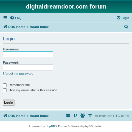
digitaldreamdoor.com forum
FAQ
Login
S
DDD Home
Board index
e
Login
a
r
Username:
c
h
Password:
I forgot my password
Remember me
Hide my online status this session
DDD Home
Board index
All times are
UTC-04:00
Powered by
phpBB
® Forum Software © phpBB Limited