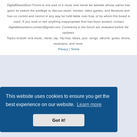
DigitalDreamDoor Forum is one part of a music and movie list website whose owner has
given its visitors the privilege to discuss music, movies, video games, and literature and
has no control and cannot in any way be held liable over how, or by whom this board is
used. If you read or see anything inappropriate that has been posted, contact
digitaldreamdoor.contact@gmail.com. Comments in the forum are reviewed before list
updates.
Topics include rock music, metal, rap, hip-hop, blues, jazz, songs, albums, guitar, drums,
musicians, and more.
Privacy
|
Terms
This website uses cookies to ensure you get the
best experience on our website.
Learn more
Got it!