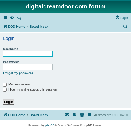
digitaldreamdoor.com forum
FAQ
Login
S
DDD Home
Board index
e
Login
a
r
Username:
c
h
Password:
I forgot my password
Remember me
Hide my online status this session
DDD Home
Board index
All times are
UTC-04:00
Powered by
phpBB
® Forum Software © phpBB Limited