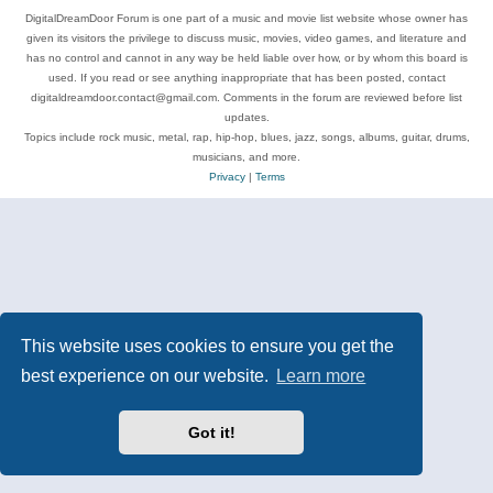
DigitalDreamDoor Forum is one part of a music and movie list website whose owner has
given its visitors the privilege to discuss music, movies, video games, and literature and
has no control and cannot in any way be held liable over how, or by whom this board is
used. If you read or see anything inappropriate that has been posted, contact
digitaldreamdoor.contact@gmail.com. Comments in the forum are reviewed before list
updates.
Topics include rock music, metal, rap, hip-hop, blues, jazz, songs, albums, guitar, drums,
musicians, and more.
Privacy
|
Terms
This website uses cookies to ensure you get the
best experience on our website.
Learn more
Got it!