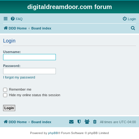
digitaldreamdoor.com forum
FAQ
Login
S
DDD Home
Board index
e
Login
a
r
Username:
c
h
Password:
I forgot my password
Remember me
Hide my online status this session
DDD Home
Board index
All times are
UTC-04:00
Powered by
phpBB
® Forum Software © phpBB Limited