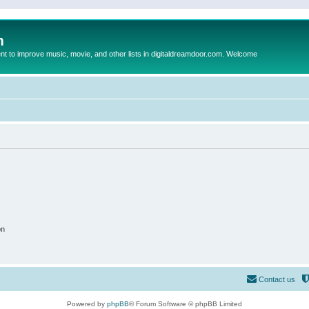
m
to improve music, movie, and other lists in digitaldreamdoor.com. Welcome
on
Contact us
Powered by
phpBB
® Forum Software © phpBB Limited