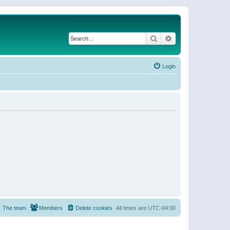
Search
Advanced search
Login
The team
Members
Delete cookies
All times are
UTC-04:00