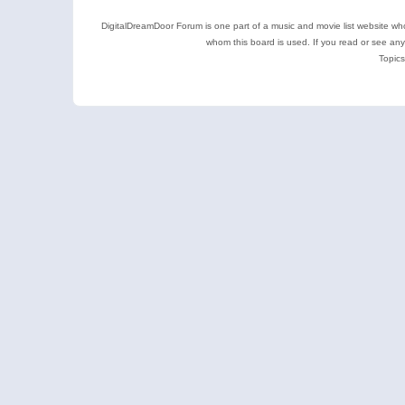
DigitalDreamDoor Forum is one part of a music and movie list website who
whom this board is used. If you read or see an
Topics