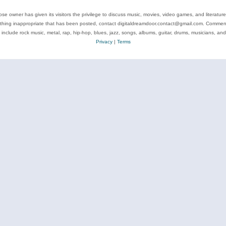
se owner has given its visitors the privilege to discuss music, movies, video games, and literatur
ything inappropriate that has been posted, contact digitaldreamdoor.contact@gmail.com. Comments
 include rock music, metal, rap, hip-hop, blues, jazz, songs, albums, guitar, drums, musicians, an
Privacy
|
Terms