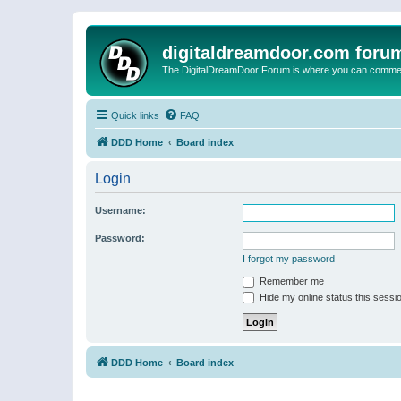
digitaldreamdoor.com foru
The DigitalDreamDoor Forum is where you can comment 
Quick links
FAQ
DDD Home
Board index
Login
Username:
Password:
I forgot my password
Remember me
Hide my online status this sessi
DDD Home
Board index