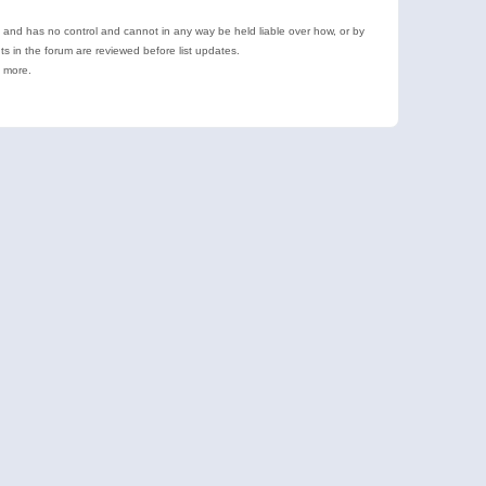
e and has no control and cannot in any way be held liable over how, or by
 in the forum are reviewed before list updates.
d more.