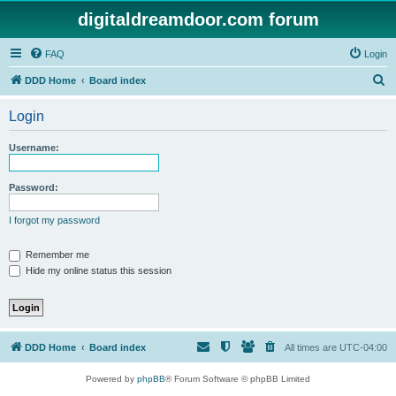
digitaldreamdoor.com forum
FAQ
Login
S
DDD Home
Board index
e
Login
a
r
Username:
c
h
Password:
I forgot my password
Remember me
Hide my online status this session
DDD Home
Board index
All times are
UTC-04:00
Powered by
phpBB
® Forum Software © phpBB Limited