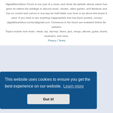
DigitalDreamDoor Forum is one part of a music and movie list website whose owner has
given its visitors the privilege to discuss music, movies, video games, and literature and
has no control and cannot in any way be held liable over how, or by whom this board is
used. If you read or see anything inappropriate that has been posted, contact
digitaldreamdoor.contact@gmail.com. Comments in the forum are reviewed before list
updates.
Topics include rock music, metal, rap, hip-hop, blues, jazz, songs, albums, guitar, drums,
musicians, and more.
Privacy
|
Terms
This website uses cookies to ensure you get the
best experience on our website.
Learn more
Got it!