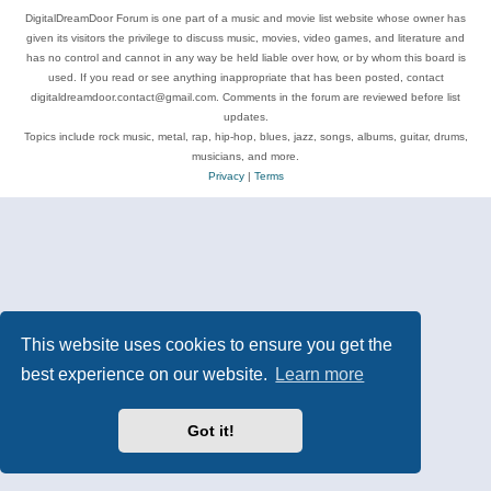
DigitalDreamDoor Forum is one part of a music and movie list website whose owner has
given its visitors the privilege to discuss music, movies, video games, and literature and
has no control and cannot in any way be held liable over how, or by whom this board is
used. If you read or see anything inappropriate that has been posted, contact
digitaldreamdoor.contact@gmail.com. Comments in the forum are reviewed before list
updates.
Topics include rock music, metal, rap, hip-hop, blues, jazz, songs, albums, guitar, drums,
musicians, and more.
Privacy
|
Terms
This website uses cookies to ensure you get the
best experience on our website.
Learn more
Got it!