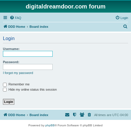
digitaldreamdoor.com forum
FAQ
Login
S
DDD Home
Board index
e
Login
a
r
Username:
c
h
Password:
I forgot my password
Remember me
Hide my online status this session
DDD Home
Board index
All times are
UTC-04:00
Powered by
phpBB
® Forum Software © phpBB Limited