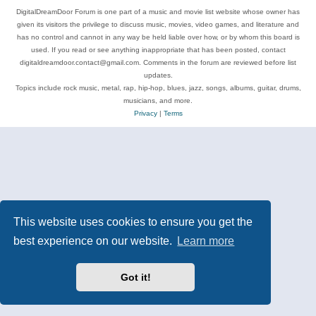
DigitalDreamDoor Forum is one part of a music and movie list website whose owner has
given its visitors the privilege to discuss music, movies, video games, and literature and
has no control and cannot in any way be held liable over how, or by whom this board is
used. If you read or see anything inappropriate that has been posted, contact
digitaldreamdoor.contact@gmail.com. Comments in the forum are reviewed before list
updates.
Topics include rock music, metal, rap, hip-hop, blues, jazz, songs, albums, guitar, drums,
musicians, and more.
Privacy
|
Terms
This website uses cookies to ensure you get the
best experience on our website.
Learn more
Got it!