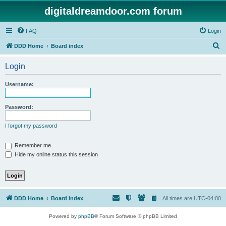
digitaldreamdoor.com forum
FAQ
Login
S
DDD Home
Board index
e
Login
a
r
Username:
c
h
Password:
I forgot my password
Remember me
Hide my online status this session
DDD Home
Board index
All times are
UTC-04:00
Powered by
phpBB
® Forum Software © phpBB Limited