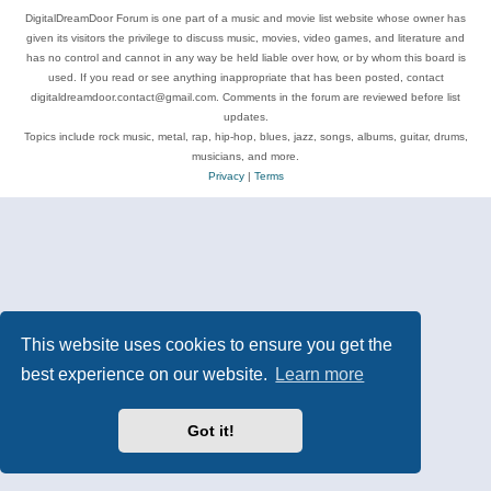
DigitalDreamDoor Forum is one part of a music and movie list website whose owner has
given its visitors the privilege to discuss music, movies, video games, and literature and
has no control and cannot in any way be held liable over how, or by whom this board is
used. If you read or see anything inappropriate that has been posted, contact
digitaldreamdoor.contact@gmail.com. Comments in the forum are reviewed before list
updates.
Topics include rock music, metal, rap, hip-hop, blues, jazz, songs, albums, guitar, drums,
musicians, and more.
Privacy
|
Terms
This website uses cookies to ensure you get the
best experience on our website.
Learn more
Got it!