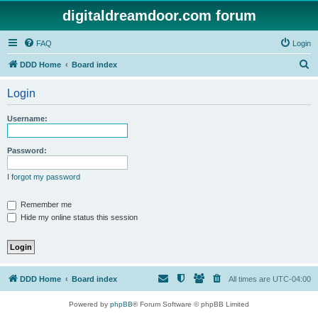
digitaldreamdoor.com forum
FAQ
Login
S
DDD Home
Board index
e
Login
a
r
Username:
c
h
Password:
I forgot my password
Remember me
Hide my online status this session
DDD Home
Board index
All times are
UTC-04:00
Powered by
phpBB
® Forum Software © phpBB Limited