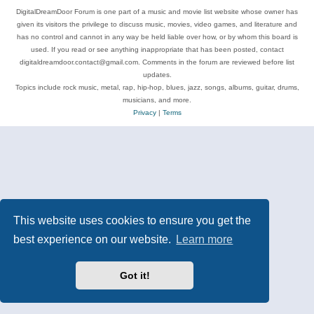
DigitalDreamDoor Forum is one part of a music and movie list website whose owner has
given its visitors the privilege to discuss music, movies, video games, and literature and
has no control and cannot in any way be held liable over how, or by whom this board is
used. If you read or see anything inappropriate that has been posted, contact
digitaldreamdoor.contact@gmail.com. Comments in the forum are reviewed before list
updates.
Topics include rock music, metal, rap, hip-hop, blues, jazz, songs, albums, guitar, drums,
musicians, and more.
Privacy
|
Terms
This website uses cookies to ensure you get the
best experience on our website.
Learn more
Got it!