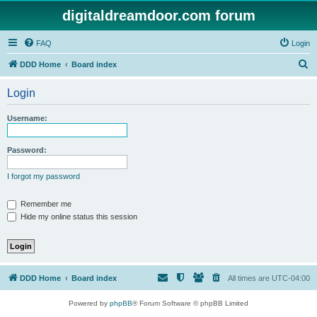
digitaldreamdoor.com forum
FAQ
Login
S
DDD Home
Board index
e
Login
a
r
Username:
c
h
Password:
I forgot my password
Remember me
Hide my online status this session
DDD Home
Board index
All times are
UTC-04:00
Powered by
phpBB
® Forum Software © phpBB Limited