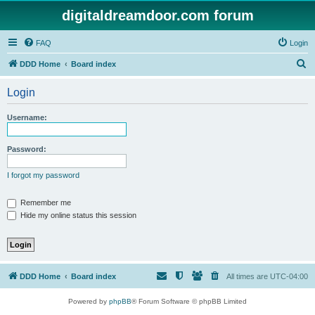
digitaldreamdoor.com forum
FAQ
Login
S
DDD Home
Board index
e
Login
a
r
Username:
c
h
Password:
I forgot my password
Remember me
Hide my online status this session
DDD Home
Board index
All times are
UTC-04:00
Powered by
phpBB
® Forum Software © phpBB Limited