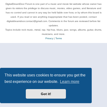
DigitalDreamDoor Forum is one part of a music and movie list website whose owner has
given its visitors the privilege to discuss music, movies, video games, and literature and
has no control and cannot in any way be held liable over how, or by whom this board is
used. If you read or see anything inappropriate that has been posted, contact
digitaldreamdoor.contact@gmail.com. Comments in the forum are reviewed before list
updates.
Topics include rock music, metal, rap, hip-hop, blues, jazz, songs, albums, guitar, drums,
musicians, and more.
Privacy
|
Terms
This website uses cookies to ensure you get the
best experience on our website.
Learn more
Got it!