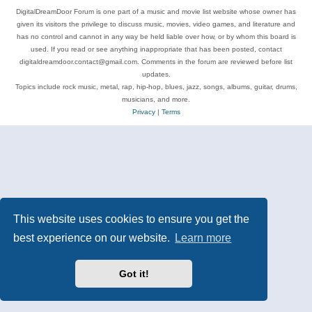
DigitalDreamDoor Forum is one part of a music and movie list website whose owner has
given its visitors the privilege to discuss music, movies, video games, and literature and
has no control and cannot in any way be held liable over how, or by whom this board is
used. If you read or see anything inappropriate that has been posted, contact
digitaldreamdoor.contact@gmail.com. Comments in the forum are reviewed before list
updates.
Topics include rock music, metal, rap, hip-hop, blues, jazz, songs, albums, guitar, drums,
musicians, and more.
Privacy
|
Terms
This website uses cookies to ensure you get the
best experience on our website.
Learn more
Got it!