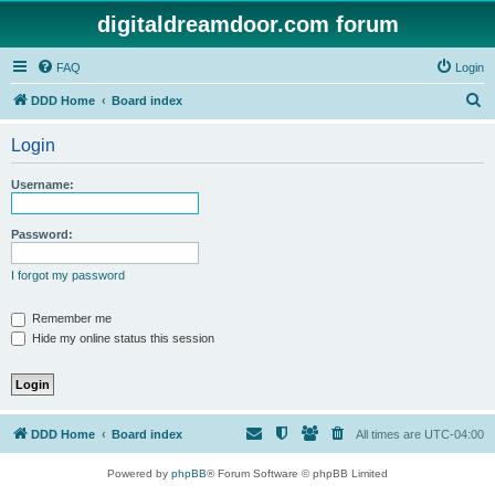
digitaldreamdoor.com forum
FAQ
Login
S
DDD Home
Board index
e
Login
a
r
Username:
c
h
Password:
I forgot my password
Remember me
Hide my online status this session
DDD Home
Board index
All times are
UTC-04:00
Powered by
phpBB
® Forum Software © phpBB Limited