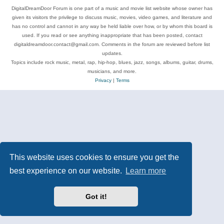
DigitalDreamDoor Forum is one part of a music and movie list website whose owner has
given its visitors the privilege to discuss music, movies, video games, and literature and
has no control and cannot in any way be held liable over how, or by whom this board is
used. If you read or see anything inappropriate that has been posted, contact
digitaldreamdoor.contact@gmail.com. Comments in the forum are reviewed before list
updates.
Topics include rock music, metal, rap, hip-hop, blues, jazz, songs, albums, guitar, drums,
musicians, and more.
Privacy
|
Terms
This website uses cookies to ensure you get the
best experience on our website.
Learn more
Got it!