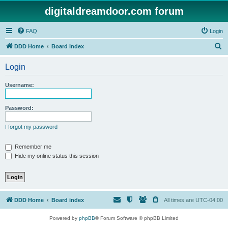
digitaldreamdoor.com forum
FAQ
Login
S
DDD Home
Board index
e
Login
a
r
Username:
c
h
Password:
I forgot my password
Remember me
Hide my online status this session
DDD Home
Board index
All times are
UTC-04:00
Powered by
phpBB
® Forum Software © phpBB Limited