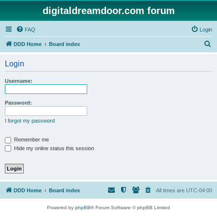
digitaldreamdoor.com forum
FAQ
Login
S
DDD Home
Board index
e
Login
a
r
Username:
c
h
Password:
I forgot my password
Remember me
Hide my online status this session
DDD Home
Board index
All times are
UTC-04:00
Powered by
phpBB
® Forum Software © phpBB Limited