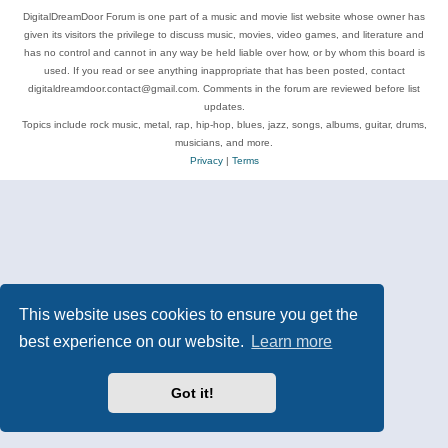
DigitalDreamDoor Forum is one part of a music and movie list website whose owner has
given its visitors the privilege to discuss music, movies, video games, and literature and
has no control and cannot in any way be held liable over how, or by whom this board is
used. If you read or see anything inappropriate that has been posted, contact
digitaldreamdoor.contact@gmail.com. Comments in the forum are reviewed before list
updates.
Topics include rock music, metal, rap, hip-hop, blues, jazz, songs, albums, guitar, drums,
musicians, and more.
Privacy
|
Terms
This website uses cookies to ensure you get the
best experience on our website.
Learn more
Got it!