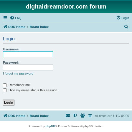
digitaldreamdoor.com forum
FAQ
Login
S
DDD Home
Board index
e
Login
a
r
Username:
c
h
Password:
I forgot my password
Remember me
Hide my online status this session
DDD Home
Board index
All times are
UTC-04:00
Powered by
phpBB
® Forum Software © phpBB Limited