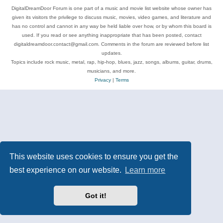
DigitalDreamDoor Forum is one part of a music and movie list website whose owner has
given its visitors the privilege to discuss music, movies, video games, and literature and
has no control and cannot in any way be held liable over how, or by whom this board is
used. If you read or see anything inappropriate that has been posted, contact
digitaldreamdoor.contact@gmail.com. Comments in the forum are reviewed before list
updates.
Topics include rock music, metal, rap, hip-hop, blues, jazz, songs, albums, guitar, drums,
musicians, and more.
Privacy
|
Terms
This website uses cookies to ensure you get the
best experience on our website.
Learn more
Got it!