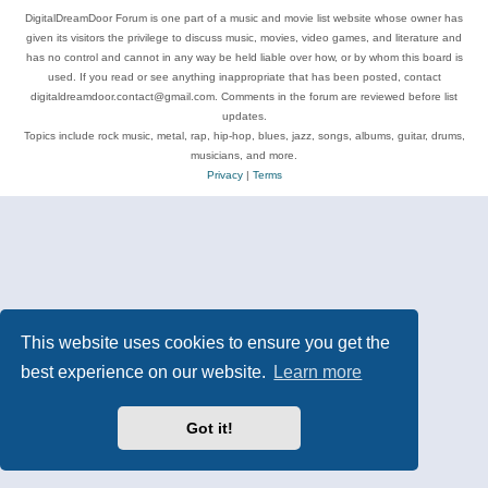
DigitalDreamDoor Forum is one part of a music and movie list website whose owner has
given its visitors the privilege to discuss music, movies, video games, and literature and
has no control and cannot in any way be held liable over how, or by whom this board is
used. If you read or see anything inappropriate that has been posted, contact
digitaldreamdoor.contact@gmail.com. Comments in the forum are reviewed before list
updates.
Topics include rock music, metal, rap, hip-hop, blues, jazz, songs, albums, guitar, drums,
musicians, and more.
Privacy
|
Terms
This website uses cookies to ensure you get the
best experience on our website.
Learn more
Got it!