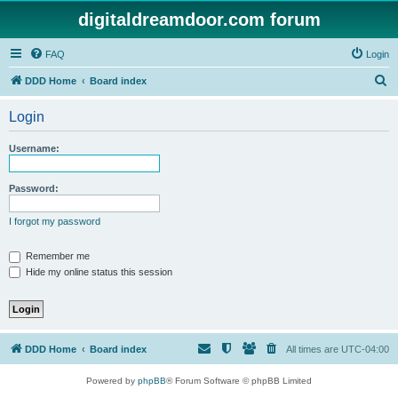
digitaldreamdoor.com forum
FAQ
Login
S
DDD Home
Board index
e
Login
a
r
Username:
c
h
Password:
I forgot my password
Remember me
Hide my online status this session
DDD Home
Board index
All times are
UTC-04:00
Powered by
phpBB
® Forum Software © phpBB Limited