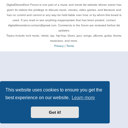
DigitalDreamDoor Forum is one part of a music and movie list website whose owner has
given its visitors the privilege to discuss music, movies, video games, and literature and
has no control and cannot in any way be held liable over how, or by whom this board is
used. If you read or see anything inappropriate that has been posted, contact
digitaldreamdoor.contact@gmail.com. Comments in the forum are reviewed before list
updates.
Topics include rock music, metal, rap, hip-hop, blues, jazz, songs, albums, guitar, drums,
musicians, and more.
Privacy
|
Terms
This website uses cookies to ensure you get the
best experience on our website.
Learn more
Got it!