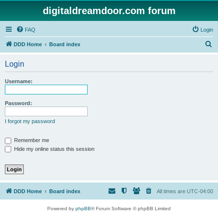
digitaldreamdoor.com forum
FAQ
Login
S
DDD Home
Board index
e
Login
a
r
Username:
c
h
Password:
I forgot my password
Remember me
Hide my online status this session
DDD Home
Board index
All times are
UTC-04:00
Powered by
phpBB
® Forum Software © phpBB Limited