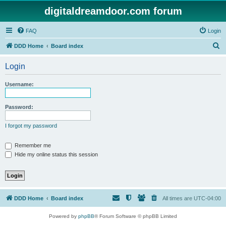
digitaldreamdoor.com forum
FAQ
Login
S
DDD Home
Board index
e
Login
a
r
Username:
c
h
Password:
I forgot my password
Remember me
Hide my online status this session
DDD Home
Board index
All times are
UTC-04:00
Powered by
phpBB
® Forum Software © phpBB Limited