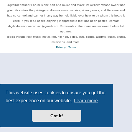
DigitalDreamDoor Forum is one part of a music and movie list website whose owner has
given its visitors the privilege to discuss music, movies, video games, and literature and
has no control and cannot in any way be held liable over how, or by whom this board is
used. If you read or see anything inappropriate that has been posted, contact
digitaldreamdoor.contact@gmail.com. Comments in the forum are reviewed before list
updates.
Topics include rock music, metal, rap, hip-hop, blues, jazz, songs, albums, guitar, drums,
musicians, and more.
Privacy
|
Terms
This website uses cookies to ensure you get the
best experience on our website.
Learn more
Got it!