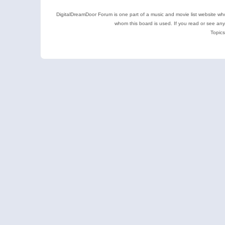
DigitalDreamDoor Forum is one part of a music and movie list website who
whom this board is used. If you read or see an
Topics