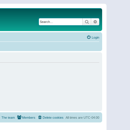
Search
Advanced search
Login
The team
Members
Delete cookies
All times are
UTC-04:00