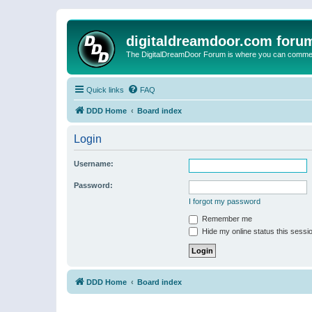
digitaldreamdoor.com foru
The DigitalDreamDoor Forum is where you can comment 
Quick links
FAQ
DDD Home
Board index
Login
Username:
Password:
I forgot my password
Remember me
Hide my online status this sessi
DDD Home
Board index