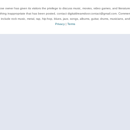
se owner has given its visitors the privilege to discuss music, movies, video games, and literatur
ything inappropriate that has been posted, contact digitaldreamdoor.contact@gmail.com. Comments
 include rock music, metal, rap, hip-hop, blues, jazz, songs, albums, guitar, drums, musicians, an
Privacy
|
Terms