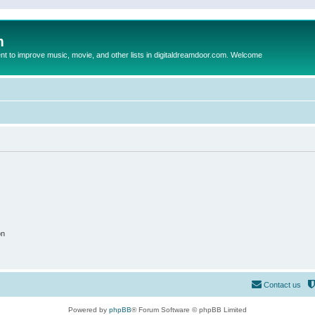
m
to improve music, movie, and other lists in digitaldreamdoor.com. Welcome
on
Contact us
Powered by
phpBB
® Forum Software © phpBB Limited