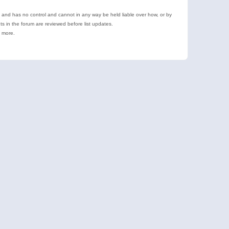
e and has no control and cannot in any way be held liable over how, or by
 in the forum are reviewed before list updates.
d more.