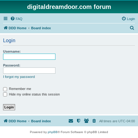
digitaldreamdoor.com forum
FAQ
Login
S
DDD Home
Board index
e
Login
a
r
Username:
c
h
Password:
I forgot my password
Remember me
Hide my online status this session
DDD Home
Board index
All times are
UTC-04:00
Powered by
phpBB
® Forum Software © phpBB Limited