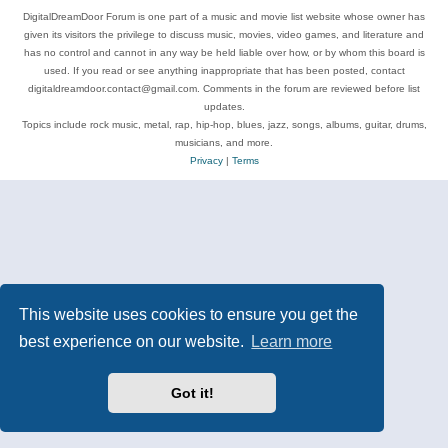
DigitalDreamDoor Forum is one part of a music and movie list website whose owner has
given its visitors the privilege to discuss music, movies, video games, and literature and
has no control and cannot in any way be held liable over how, or by whom this board is
used. If you read or see anything inappropriate that has been posted, contact
digitaldreamdoor.contact@gmail.com. Comments in the forum are reviewed before list
updates.
Topics include rock music, metal, rap, hip-hop, blues, jazz, songs, albums, guitar, drums,
musicians, and more.
Privacy
|
Terms
This website uses cookies to ensure you get the
best experience on our website.
Learn more
Got it!