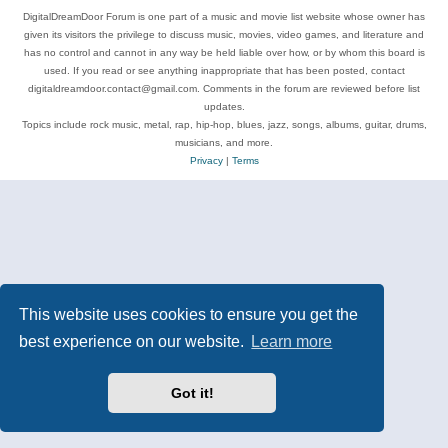
DigitalDreamDoor Forum is one part of a music and movie list website whose owner has
given its visitors the privilege to discuss music, movies, video games, and literature and
has no control and cannot in any way be held liable over how, or by whom this board is
used. If you read or see anything inappropriate that has been posted, contact
digitaldreamdoor.contact@gmail.com. Comments in the forum are reviewed before list
updates.
Topics include rock music, metal, rap, hip-hop, blues, jazz, songs, albums, guitar, drums,
musicians, and more.
Privacy
|
Terms
This website uses cookies to ensure you get the
best experience on our website.
Learn more
Got it!