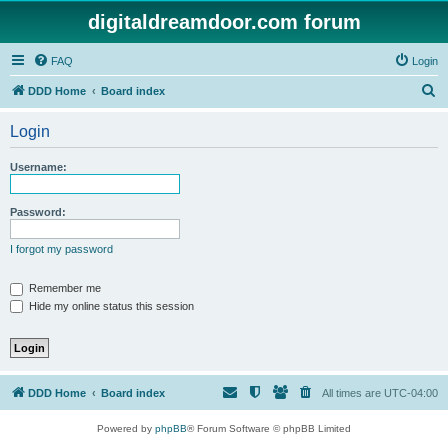
digitaldreamdoor.com forum
FAQ
Login
S
DDD Home
Board index
e
Login
a
r
Username:
c
h
Password:
I forgot my password
Remember me
Hide my online status this session
DDD Home
Board index
All times are
UTC-04:00
Powered by
phpBB
® Forum Software © phpBB Limited