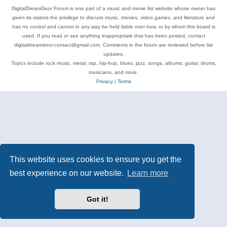
DigitalDreamDoor Forum is one part of a music and movie list website whose owner has
given its visitors the privilege to discuss music, movies, video games, and literature and
has no control and cannot in any way be held liable over how, or by whom this board is
used. If you read or see anything inappropriate that has been posted, contact
digitaldreamdoor.contact@gmail.com. Comments in the forum are reviewed before list
updates.
Topics include rock music, metal, rap, hip-hop, blues, jazz, songs, albums, guitar, drums,
musicians, and more.
Privacy
|
Terms
This website uses cookies to ensure you get the
best experience on our website.
Learn more
Got it!