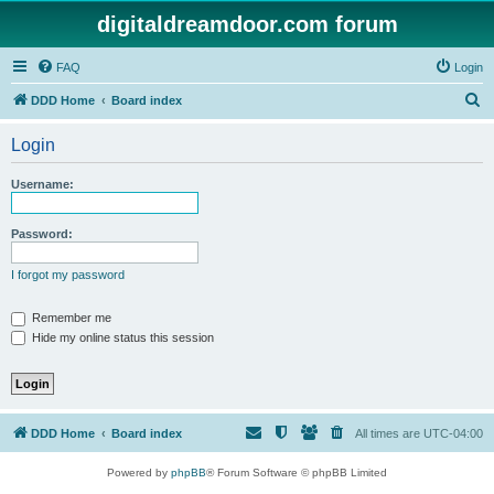
digitaldreamdoor.com forum
FAQ
Login
S
DDD Home
Board index
e
Login
a
r
Username:
c
h
Password:
I forgot my password
Remember me
Hide my online status this session
DDD Home
Board index
All times are
UTC-04:00
Powered by
phpBB
® Forum Software © phpBB Limited