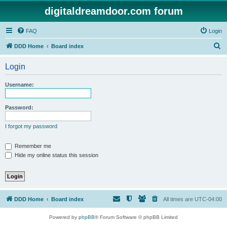
digitaldreamdoor.com forum
FAQ
Login
S
DDD Home
Board index
e
Login
a
r
Username:
c
h
Password:
I forgot my password
Remember me
Hide my online status this session
DDD Home
Board index
All times are
UTC-04:00
Powered by
phpBB
® Forum Software © phpBB Limited