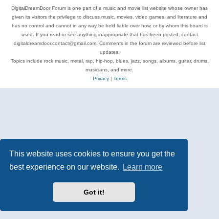
DigitalDreamDoor Forum is one part of a music and movie list website whose owner has
given its visitors the privilege to discuss music, movies, video games, and literature and
has no control and cannot in any way be held liable over how, or by whom this board is
used. If you read or see anything inappropriate that has been posted, contact
digitaldreamdoor.contact@gmail.com. Comments in the forum are reviewed before list
updates.
Topics include rock music, metal, rap, hip-hop, blues, jazz, songs, albums, guitar, drums,
musicians, and more.
Privacy
|
Terms
This website uses cookies to ensure you get the
best experience on our website.
Learn more
Got it!