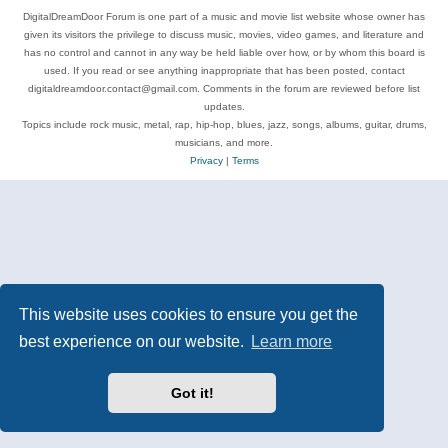
DigitalDreamDoor Forum is one part of a music and movie list website whose owner has
given its visitors the privilege to discuss music, movies, video games, and literature and
has no control and cannot in any way be held liable over how, or by whom this board is
used. If you read or see anything inappropriate that has been posted, contact
digitaldreamdoor.contact@gmail.com. Comments in the forum are reviewed before list
updates.
Topics include rock music, metal, rap, hip-hop, blues, jazz, songs, albums, guitar, drums,
musicians, and more.
Privacy
|
Terms
This website uses cookies to ensure you get the
best experience on our website.
Learn more
Got it!