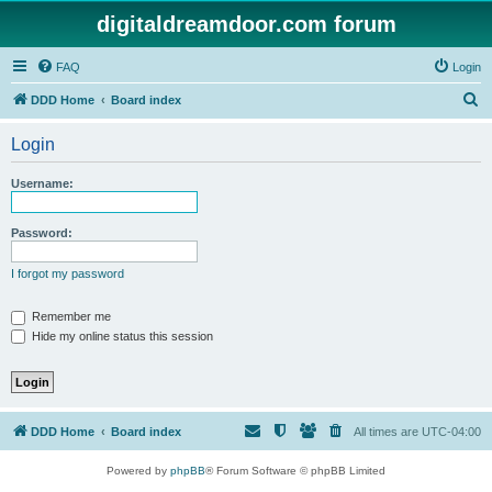
digitaldreamdoor.com forum
FAQ
Login
S
DDD Home
Board index
e
Login
a
r
Username:
c
h
Password:
I forgot my password
Remember me
Hide my online status this session
DDD Home
Board index
All times are
UTC-04:00
Powered by
phpBB
® Forum Software © phpBB Limited