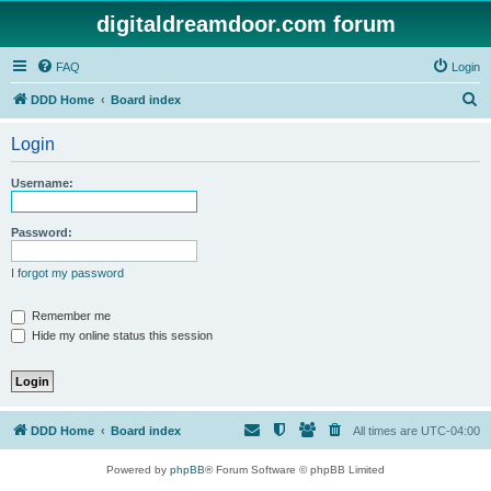
digitaldreamdoor.com forum
FAQ
Login
S
DDD Home
Board index
e
Login
a
r
Username:
c
h
Password:
I forgot my password
Remember me
Hide my online status this session
DDD Home
Board index
All times are
UTC-04:00
Powered by
phpBB
® Forum Software © phpBB Limited