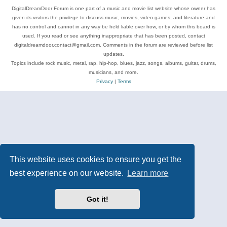
DigitalDreamDoor Forum is one part of a music and movie list website whose owner has
given its visitors the privilege to discuss music, movies, video games, and literature and
has no control and cannot in any way be held liable over how, or by whom this board is
used. If you read or see anything inappropriate that has been posted, contact
digitaldreamdoor.contact@gmail.com. Comments in the forum are reviewed before list
updates.
Topics include rock music, metal, rap, hip-hop, blues, jazz, songs, albums, guitar, drums,
musicians, and more.
Privacy
|
Terms
This website uses cookies to ensure you get the
best experience on our website.
Learn more
Got it!