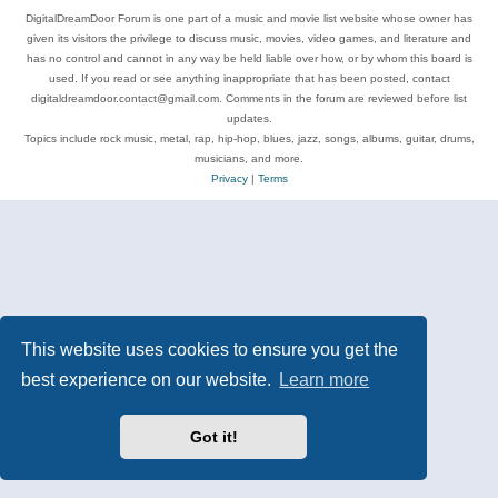
DigitalDreamDoor Forum is one part of a music and movie list website whose owner has
given its visitors the privilege to discuss music, movies, video games, and literature and
has no control and cannot in any way be held liable over how, or by whom this board is
used. If you read or see anything inappropriate that has been posted, contact
digitaldreamdoor.contact@gmail.com. Comments in the forum are reviewed before list
updates.
Topics include rock music, metal, rap, hip-hop, blues, jazz, songs, albums, guitar, drums,
musicians, and more.
Privacy
|
Terms
This website uses cookies to ensure you get the
best experience on our website.
Learn more
Got it!