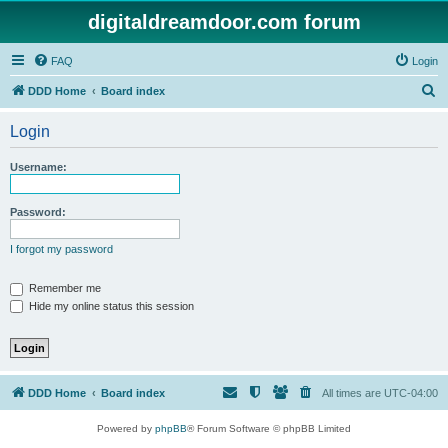
digitaldreamdoor.com forum
FAQ
Login
S
DDD Home
Board index
e
Login
a
r
Username:
c
h
Password:
I forgot my password
Remember me
Hide my online status this session
DDD Home
Board index
All times are
UTC-04:00
Powered by
phpBB
® Forum Software © phpBB Limited