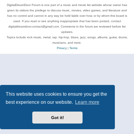
DigitalDreamDoor Forum is one part of a music and movie list website whose owner has
given its visitors the privilege to discuss music, movies, video games, and literature and
has no control and cannot in any way be held liable over how, or by whom this board is
used. If you read or see anything inappropriate that has been posted, contact
digitaldreamdoor.contact@gmail.com. Comments in the forum are reviewed before list
updates.
Topics include rock music, metal, rap, hip-hop, blues, jazz, songs, albums, guitar, drums,
musicians, and more.
Privacy
|
Terms
This website uses cookies to ensure you get the
best experience on our website.
Learn more
Got it!