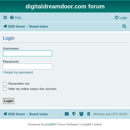
digitaldreamdoor.com forum
FAQ
Login
S
DDD Home
Board index
e
Login
a
r
Username:
c
h
Password:
I forgot my password
Remember me
Hide my online status this session
DDD Home
Board index
All times are
UTC-04:00
Powered by
phpBB
® Forum Software © phpBB Limited