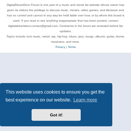
DigitalDreamDoor Forum is one part of a music and movie list website whose owner has
given its visitors the privilege to discuss music, movies, video games, and literature and
has no control and cannot in any way be held liable over how, or by whom this board is
used. If you read or see anything inappropriate that has been posted, contact
digitaldreamdoor.contact@gmail.com. Comments in the forum are reviewed before list
updates.
Topics include rock music, metal, rap, hip-hop, blues, jazz, songs, albums, guitar, drums,
musicians, and more.
Privacy
|
Terms
This website uses cookies to ensure you get the
best experience on our website.
Learn more
Got it!