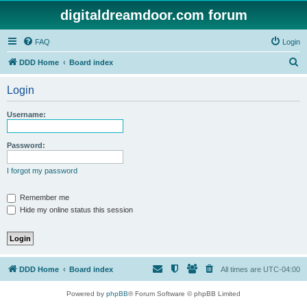
digitaldreamdoor.com forum
FAQ
Login
S
DDD Home
Board index
e
Login
a
r
Username:
c
h
Password:
I forgot my password
Remember me
Hide my online status this session
DDD Home
Board index
All times are
UTC-04:00
Powered by
phpBB
® Forum Software © phpBB Limited