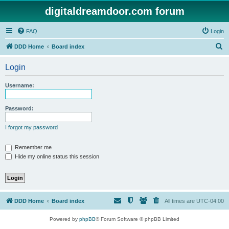
digitaldreamdoor.com forum
FAQ
Login
S
DDD Home
Board index
e
Login
a
r
Username:
c
h
Password:
I forgot my password
Remember me
Hide my online status this session
DDD Home
Board index
All times are
UTC-04:00
Powered by
phpBB
® Forum Software © phpBB Limited