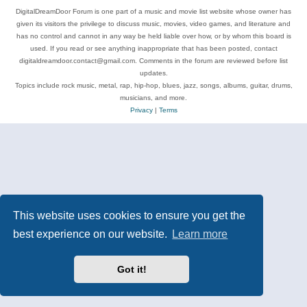
DigitalDreamDoor Forum is one part of a music and movie list website whose owner has
given its visitors the privilege to discuss music, movies, video games, and literature and
has no control and cannot in any way be held liable over how, or by whom this board is
used. If you read or see anything inappropriate that has been posted, contact
digitaldreamdoor.contact@gmail.com. Comments in the forum are reviewed before list
updates.
Topics include rock music, metal, rap, hip-hop, blues, jazz, songs, albums, guitar, drums,
musicians, and more.
Privacy
|
Terms
This website uses cookies to ensure you get the
best experience on our website.
Learn more
Got it!