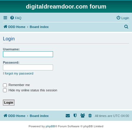
digitaldreamdoor.com forum
FAQ
Login
S
DDD Home
Board index
e
Login
a
r
Username:
c
h
Password:
I forgot my password
Remember me
Hide my online status this session
DDD Home
Board index
All times are
UTC-04:00
Powered by
phpBB
® Forum Software © phpBB Limited