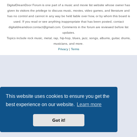
DigitalDreamDoor Forum is one part of a music and movie list website whose owner has
given its visitors the privilege to discuss music, movies, video games, and literature and
has no control and cannot in any way be held liable over how, or by whom this board is
used. If you read or see anything inappropriate that has been posted, contact
digitaldreamdoor.contact@gmail.com. Comments in the forum are reviewed before list
updates.
Topics include rock music, metal, rap, hip-hop, blues, jazz, songs, albums, guitar, drums,
musicians, and more.
Privacy
|
Terms
This website uses cookies to ensure you get the
best experience on our website.
Learn more
Got it!