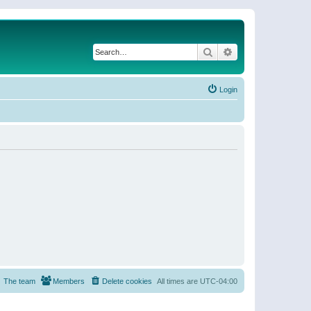
Search
Advanced search
Login
The team
Members
Delete cookies
All times are
UTC-04:00