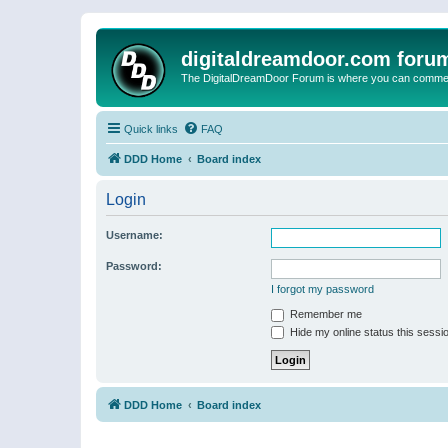
digitaldreamdoor.com foru
The DigitalDreamDoor Forum is where you can comment 
Quick links
FAQ
DDD Home
Board index
Login
Username:
Password:
I forgot my password
Remember me
Hide my online status this sessi
DDD Home
Board index