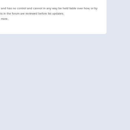
e and has no control and cannot in any way be held liable over how, or by
 in the forum are reviewed before list updates.
d more.