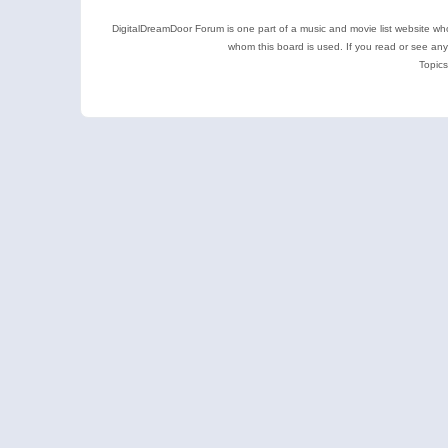
DigitalDreamDoor Forum is one part of a music and movie list website who
whom this board is used. If you read or see an
Topics