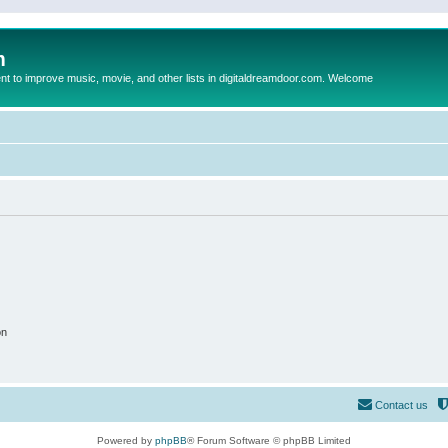
m
to improve music, movie, and other lists in digitaldreamdoor.com. Welcome
on
Contact us
Powered by
phpBB
® Forum Software © phpBB Limited