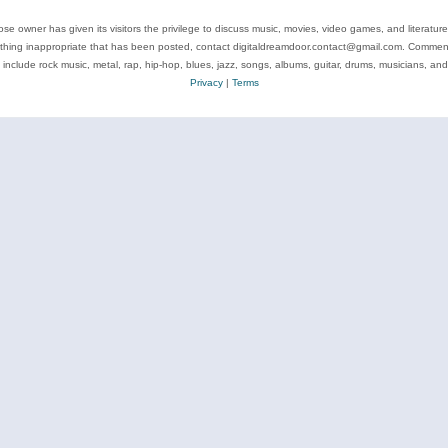
se owner has given its visitors the privilege to discuss music, movies, video games, and literatur
ything inappropriate that has been posted, contact digitaldreamdoor.contact@gmail.com. Comments
 include rock music, metal, rap, hip-hop, blues, jazz, songs, albums, guitar, drums, musicians, an
Privacy
|
Terms