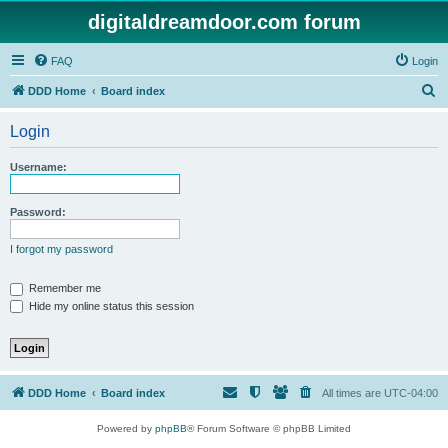
digitaldreamdoor.com forum
FAQ
Login
S
DDD Home
Board index
e
Login
a
r
Username:
c
h
Password:
I forgot my password
Remember me
Hide my online status this session
DDD Home
Board index
All times are
UTC-04:00
Powered by
phpBB
® Forum Software © phpBB Limited