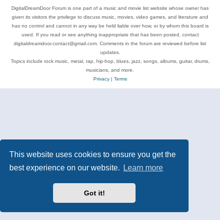
DigitalDreamDoor Forum is one part of a music and movie list website whose owner has
given its visitors the privilege to discuss music, movies, video games, and literature and
has no control and cannot in any way be held liable over how, or by whom this board is
used. If you read or see anything inappropriate that has been posted, contact
digitaldreamdoor.contact@gmail.com. Comments in the forum are reviewed before list
updates.
Topics include rock music, metal, rap, hip-hop, blues, jazz, songs, albums, guitar, drums,
musicians, and more.
Privacy
|
Terms
This website uses cookies to ensure you get the
best experience on our website.
Learn more
Got it!