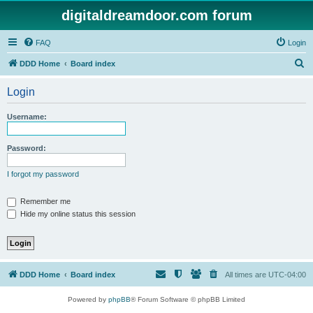
digitaldreamdoor.com forum
FAQ
Login
S
DDD Home
Board index
e
Login
a
r
Username:
c
h
Password:
I forgot my password
Remember me
Hide my online status this session
DDD Home
Board index
All times are
UTC-04:00
Powered by
phpBB
® Forum Software © phpBB Limited