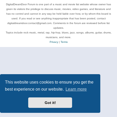
DigitalDreamDoor Forum is one part of a music and movie list website whose owner has
given its visitors the privilege to discuss music, movies, video games, and literature and
has no control and cannot in any way be held liable over how, or by whom this board is
used. If you read or see anything inappropriate that has been posted, contact
digitaldreamdoor.contact@gmail.com. Comments in the forum are reviewed before list
updates.
Topics include rock music, metal, rap, hip-hop, blues, jazz, songs, albums, guitar, drums,
musicians, and more.
Privacy
|
Terms
This website uses cookies to ensure you get the
best experience on our website.
Learn more
Got it!