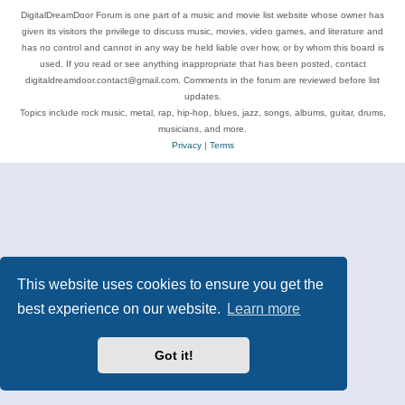
DigitalDreamDoor Forum is one part of a music and movie list website whose owner has
given its visitors the privilege to discuss music, movies, video games, and literature and
has no control and cannot in any way be held liable over how, or by whom this board is
used. If you read or see anything inappropriate that has been posted, contact
digitaldreamdoor.contact@gmail.com. Comments in the forum are reviewed before list
updates.
Topics include rock music, metal, rap, hip-hop, blues, jazz, songs, albums, guitar, drums,
musicians, and more.
Privacy
|
Terms
This website uses cookies to ensure you get the
best experience on our website.
Learn more
Got it!