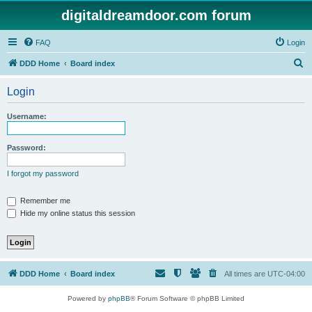
digitaldreamdoor.com forum
FAQ
Login
S
DDD Home
Board index
e
Login
a
r
Username:
c
h
Password:
I forgot my password
Remember me
Hide my online status this session
DDD Home
Board index
All times are
UTC-04:00
Powered by
phpBB
® Forum Software © phpBB Limited