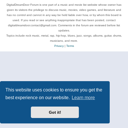
DigitalDreamDoor Forum is one part of a music and movie list website whose owner has
given its visitors the privilege to discuss music, movies, video games, and literature and
has no control and cannot in any way be held liable over how, or by whom this board is
used. If you read or see anything inappropriate that has been posted, contact
digitaldreamdoor.contact@gmail.com. Comments in the forum are reviewed before list
updates.
Topics include rock music, metal, rap, hip-hop, blues, jazz, songs, albums, guitar, drums,
musicians, and more.
Privacy
|
Terms
This website uses cookies to ensure you get the
best experience on our website.
Learn more
Got it!