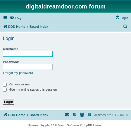
digitaldreamdoor.com forum
FAQ
Login
S
DDD Home
Board index
e
Login
a
r
Username:
c
h
Password:
I forgot my password
Remember me
Hide my online status this session
DDD Home
Board index
All times are
UTC-04:00
Powered by
phpBB
® Forum Software © phpBB Limited