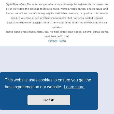
DigitalDreamDoor Forum is one part of a music and movie list website whose owner has
given its visitors the privilege to discuss music, movies, video games, and literature and
has no control and cannot in any way be held liable over how, or by whom this board is
used. If you read or see anything inappropriate that has been posted, contact
digitaldreamdoor.contact@gmail.com. Comments in the forum are reviewed before list
updates.
Topics include rock music, metal, rap, hip-hop, blues, jazz, songs, albums, guitar, drums,
musicians, and more.
Privacy
|
Terms
This website uses cookies to ensure you get the
best experience on our website.
Learn more
Got it!