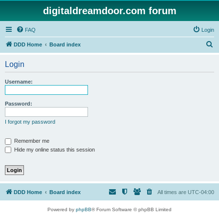
digitaldreamdoor.com forum
FAQ
Login
S
DDD Home
Board index
e
Login
a
r
Username:
c
h
Password:
I forgot my password
Remember me
Hide my online status this session
DDD Home
Board index
All times are
UTC-04:00
Powered by
phpBB
® Forum Software © phpBB Limited