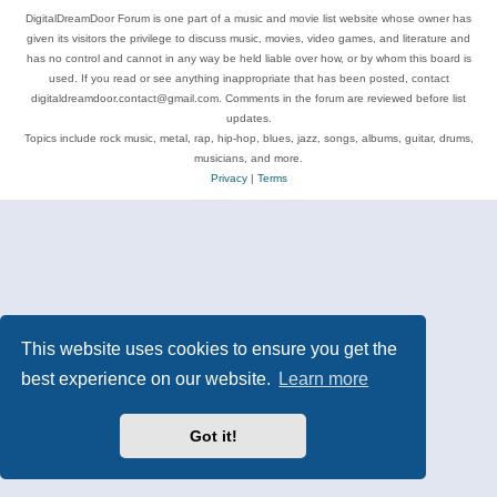
DigitalDreamDoor Forum is one part of a music and movie list website whose owner has
given its visitors the privilege to discuss music, movies, video games, and literature and
has no control and cannot in any way be held liable over how, or by whom this board is
used. If you read or see anything inappropriate that has been posted, contact
digitaldreamdoor.contact@gmail.com. Comments in the forum are reviewed before list
updates.
Topics include rock music, metal, rap, hip-hop, blues, jazz, songs, albums, guitar, drums,
musicians, and more.
Privacy
|
Terms
This website uses cookies to ensure you get the
best experience on our website.
Learn more
Got it!