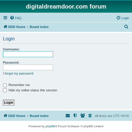
digitaldreamdoor.com forum
FAQ
Login
S
DDD Home
Board index
e
Login
a
r
Username:
c
h
Password:
I forgot my password
Remember me
Hide my online status this session
DDD Home
Board index
All times are
UTC-04:00
Powered by
phpBB
® Forum Software © phpBB Limited