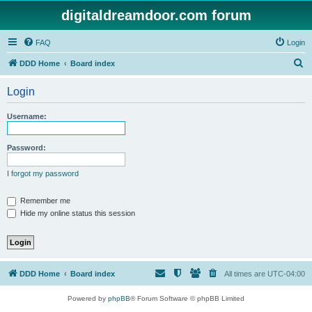
digitaldreamdoor.com forum
FAQ
Login
S
DDD Home
Board index
e
Login
a
r
Username:
c
h
Password:
I forgot my password
Remember me
Hide my online status this session
DDD Home
Board index
All times are
UTC-04:00
Powered by
phpBB
® Forum Software © phpBB Limited