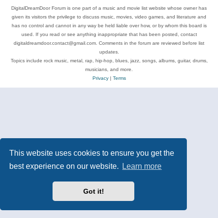
DigitalDreamDoor Forum is one part of a music and movie list website whose owner has
given its visitors the privilege to discuss music, movies, video games, and literature and
has no control and cannot in any way be held liable over how, or by whom this board is
used. If you read or see anything inappropriate that has been posted, contact
digitaldreamdoor.contact@gmail.com. Comments in the forum are reviewed before list
updates.
Topics include rock music, metal, rap, hip-hop, blues, jazz, songs, albums, guitar, drums,
musicians, and more.
Privacy
|
Terms
This website uses cookies to ensure you get the
best experience on our website.
Learn more
Got it!