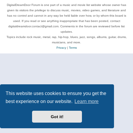
DigitalDreamDoor Forum is one part of a music and movie list website whose owner has
given its visitors the privilege to discuss music, movies, video games, and literature and
has no control and cannot in any way be held liable over how, or by whom this board is
used. If you read or see anything inappropriate that has been posted, contact
digitaldreamdoor.contact@gmail.com. Comments in the forum are reviewed before list
updates.
Topics include rock music, metal, rap, hip-hop, blues, jazz, songs, albums, guitar, drums,
musicians, and more.
Privacy
|
Terms
This website uses cookies to ensure you get the
best experience on our website.
Learn more
Got it!