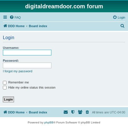
digitaldreamdoor.com forum
FAQ
Login
S
DDD Home
Board index
e
Login
a
r
Username:
c
h
Password:
I forgot my password
Remember me
Hide my online status this session
DDD Home
Board index
All times are
UTC-04:00
Powered by
phpBB
® Forum Software © phpBB Limited