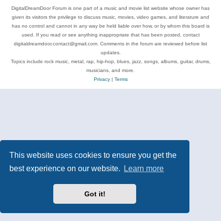
DigitalDreamDoor Forum is one part of a music and movie list website whose owner has
given its visitors the privilege to discuss music, movies, video games, and literature and
has no control and cannot in any way be held liable over how, or by whom this board is
used. If you read or see anything inappropriate that has been posted, contact
digitaldreamdoor.contact@gmail.com. Comments in the forum are reviewed before list
updates.
Topics include rock music, metal, rap, hip-hop, blues, jazz, songs, albums, guitar, drums,
musicians, and more.
Privacy
|
Terms
This website uses cookies to ensure you get the
best experience on our website.
Learn more
Got it!