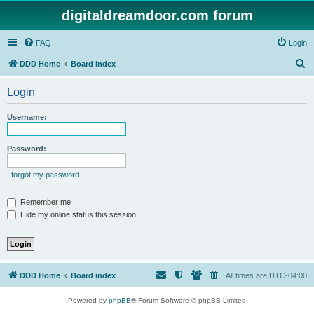
digitaldreamdoor.com forum
FAQ
Login
S
DDD Home
Board index
e
Login
a
r
Username:
c
h
Password:
I forgot my password
Remember me
Hide my online status this session
DDD Home
Board index
All times are
UTC-04:00
Powered by
phpBB
® Forum Software © phpBB Limited