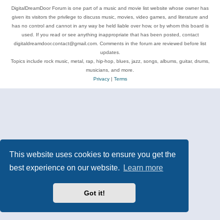
DigitalDreamDoor Forum is one part of a music and movie list website whose owner has
given its visitors the privilege to discuss music, movies, video games, and literature and
has no control and cannot in any way be held liable over how, or by whom this board is
used. If you read or see anything inappropriate that has been posted, contact
digitaldreamdoor.contact@gmail.com. Comments in the forum are reviewed before list
updates.
Topics include rock music, metal, rap, hip-hop, blues, jazz, songs, albums, guitar, drums,
musicians, and more.
Privacy
|
Terms
This website uses cookies to ensure you get the
best experience on our website.
Learn more
Got it!