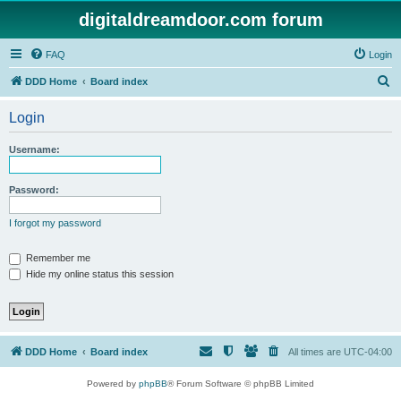
digitaldreamdoor.com forum
FAQ
Login
S
DDD Home
Board index
e
Login
a
r
Username:
c
h
Password:
I forgot my password
Remember me
Hide my online status this session
DDD Home
Board index
All times are
UTC-04:00
Powered by
phpBB
® Forum Software © phpBB Limited