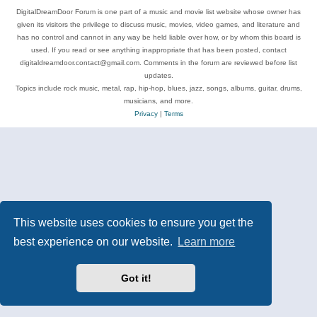
DigitalDreamDoor Forum is one part of a music and movie list website whose owner has
given its visitors the privilege to discuss music, movies, video games, and literature and
has no control and cannot in any way be held liable over how, or by whom this board is
used. If you read or see anything inappropriate that has been posted, contact
digitaldreamdoor.contact@gmail.com. Comments in the forum are reviewed before list
updates.
Topics include rock music, metal, rap, hip-hop, blues, jazz, songs, albums, guitar, drums,
musicians, and more.
Privacy
|
Terms
This website uses cookies to ensure you get the
best experience on our website.
Learn more
Got it!