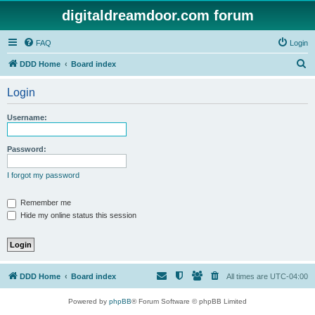
digitaldreamdoor.com forum
FAQ
Login
S
DDD Home
Board index
e
Login
a
r
Username:
c
h
Password:
I forgot my password
Remember me
Hide my online status this session
DDD Home
Board index
All times are
UTC-04:00
Powered by
phpBB
® Forum Software © phpBB Limited