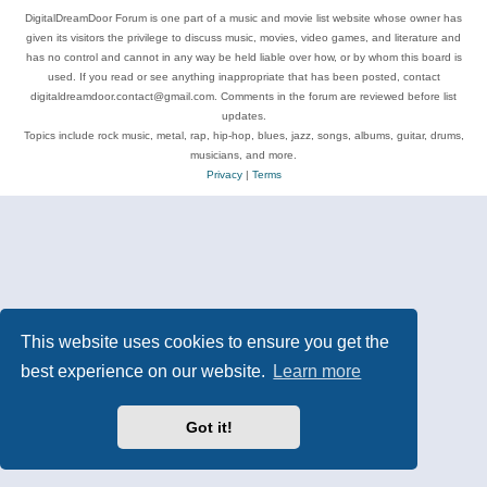
DigitalDreamDoor Forum is one part of a music and movie list website whose owner has
given its visitors the privilege to discuss music, movies, video games, and literature and
has no control and cannot in any way be held liable over how, or by whom this board is
used. If you read or see anything inappropriate that has been posted, contact
digitaldreamdoor.contact@gmail.com. Comments in the forum are reviewed before list
updates.
Topics include rock music, metal, rap, hip-hop, blues, jazz, songs, albums, guitar, drums,
musicians, and more.
Privacy
|
Terms
This website uses cookies to ensure you get the
best experience on our website.
Learn more
Got it!