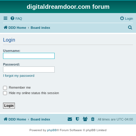
digitaldreamdoor.com forum
FAQ
Login
S
DDD Home
Board index
e
Login
a
r
Username:
c
h
Password:
I forgot my password
Remember me
Hide my online status this session
DDD Home
Board index
All times are
UTC-04:00
Powered by
phpBB
® Forum Software © phpBB Limited